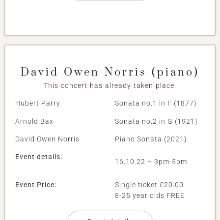
David Owen Norris (piano)
This concert has already taken place.
Hubert Parry
Sonata no.1 in F (1877)
Arnold Bax
Sonata no.2 in G (1921)
David Owen Norris
Piano Sonata (2021)
Event details:
16.10.22 – 3pm-5pm
Event Price:
Single ticket £20.00
8-25 year olds FREE