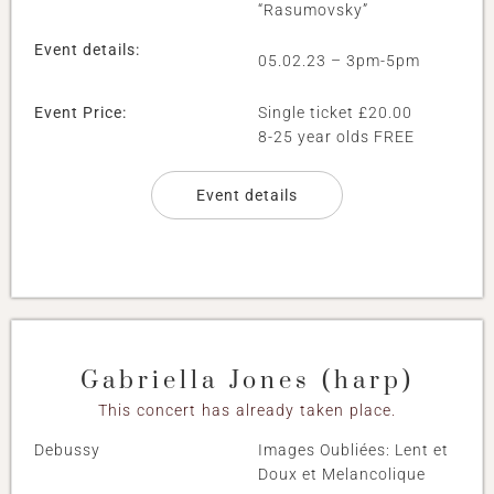
“Rasumovsky”
Event details:
05.02.23 – 3pm-5pm
Event Price:
Single ticket £20.00
8-25 year olds FREE
Event details
Gabriella Jones (harp)
This concert has already taken place.
Debussy
Images Oubliées: Lent et
Doux et Melancolique