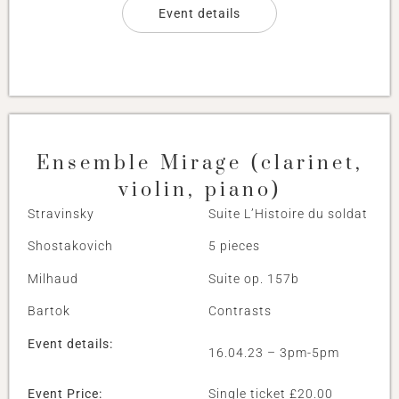
Event details
Ensemble Mirage (clarinet,
violin, piano)
Stravinsky
Suite L’Histoire du soldat
Shostakovich
5 pieces
Milhaud
Suite op. 157b
Bartok
Contrasts
Event details:
16.04.23 – 3pm-5pm
Event Price:
Single ticket £20.00