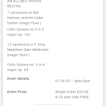
AN ALL-BEETHOVEN
RECITAL
7 variations on Bei
manner, welche Liebe
fuhlen (magic flute )
Cello Sonata no 4 in C
major op. 102
12 variations in F, Eine
Madchen Oder Weibchen
(magic flute )
Cello Sonata no. 3 in A
major op. 69
Event details:
07.05.23 – 3pm-5pm
Event Price:
Single ticket £20.00
8-25 year olds FREE