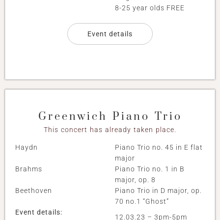
8-25 year olds FREE
Event details
Greenwich Piano Trio
This concert has already taken place.
Haydn
Piano Trio no. 45 in E flat
major
Brahms
Piano Trio no. 1 in B
major, op. 8
Beethoven
Piano Trio in D major, op.
70 no.1 “Ghost”
Event details:
12.03.23 – 3pm-5pm