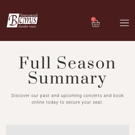
0
Full Season
Summary
Discover our past and upcoming concerts and book
online today to secure your seat.