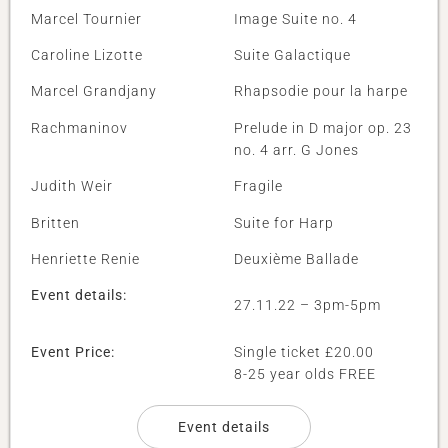
Marcel Tournier
Image Suite no. 4
Caroline Lizotte
Suite Galactique
Marcel Grandjany
Rhapsodie pour la harpe
Rachmaninov
Prelude in D major op. 23
no. 4 arr. G Jones
Judith Weir
Fragile
Britten
Suite for Harp
Henriette Renie
Deuxième Ballade
Event details:
27.11.22 – 3pm-5pm
Event Price:
Single ticket £20.00
8-25 year olds FREE
Event details