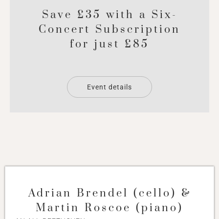
Save £35 with a Six-
Concert Subscription
for just £85
Event details
Adrian Brendel (cello) &
Martin Roscoe (piano)