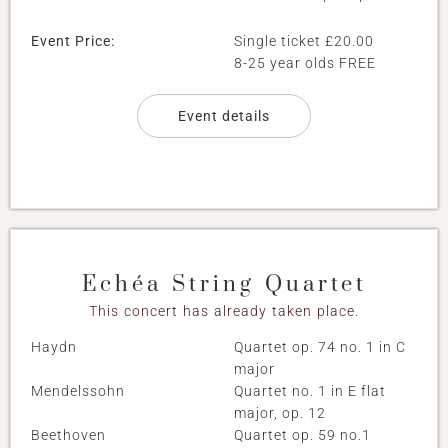
Event Price:
Single ticket £20.00
8-25 year olds FREE
Event details
Echéa String Quartet
This concert has already taken place.
Haydn
Quartet op. 74 no. 1 in C
major
Mendelssohn
Quartet no. 1 in E flat
major, op. 12
Beethoven
Quartet op. 59 no.1