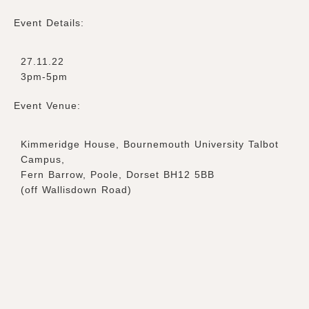
Event Details:
27.11.22
3pm-5pm
Event Venue:
Kimmeridge House, Bournemouth University Talbot
Campus,
Fern Barrow, Poole, Dorset BH12 5BB
(off Wallisdown Road)
Ticket Types
Adult – 26 years and older
£
20.00
–
+