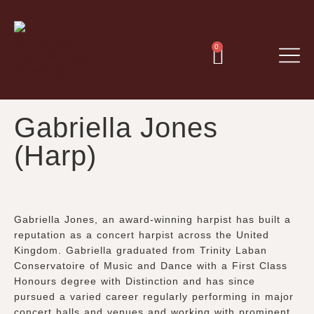
0
Gabriella Jones
(Harp)
Gabriella Jones, an award-winning harpist has built a
reputation as a concert harpist across the United
Kingdom. Gabriella graduated from Trinity Laban
Conservatoire of Music and Dance with a First Class
Honours degree with Distinction and has since
pursued a varied career regularly performing in major
concert halls and venues and working with prominent