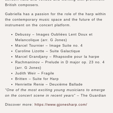
British composers.
Gabriella has a passion for the role of the harp within
the contemporary music space and the future of the
instrument on the concert platform.
Debussy – Images Oubliées Lent Doux et
Melancolique (arr. G Jones)
Marcel Tournier – Image Suite no. 4
Caroline Lizotte – Suite Galactique
Marcel Grandjany – Rhapsodie pour la harpe
Rachmaninov – Prelude in D major op. 23 no. 4
(arr. G Jones)
Judith Weir – Fragile
Britten – Suite for Harp
Henriette Renie – Deuxième Ballade
“One of the most exciting young musicians to emerge
on the concert scene in recent years” –
The Guardian
Discover more:
https://www.gjonesharp.com/