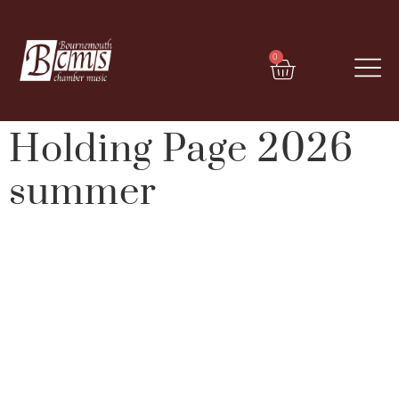
0
Holding Page 2026
summer