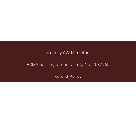
Made by CW Marketing
BCMS is a registered charity No. 1037765
Refund Policy