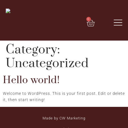
0
Category:
Uncategorized
Hello world!
Welcome to WordPress. This is your first post. Edit or delete
it, then start writing!
Made by CW Marketing