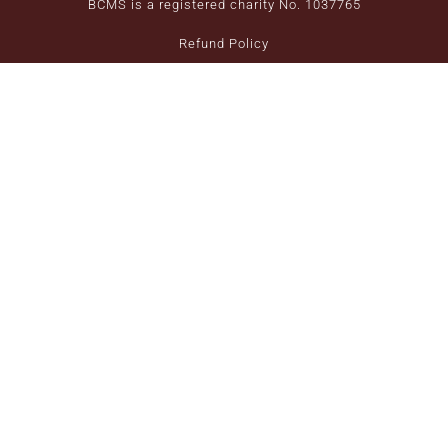
BCMS is a registered charity No. 1037765
Refund Policy