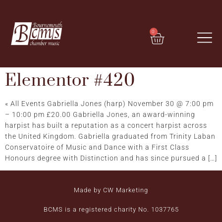
0
Elementor #420
« All Events Gabriella Jones (harp) November 30 @ 7:00 pm
– 10:00 pm £20.00 Gabriella Jones, an award-winning
harpist has built a reputation as a concert harpist across
the United Kingdom. Gabriella graduated from Trinity Laban
Conservatoire of Music and Dance with a First Class
Honours degree with Distinction and has since pursued a […]
Made by CW Marketing
BCMS is a registered charity No. 1037765