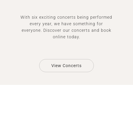
With six exciting concerts being performed
every year, we have something for
everyone. Discover our concerts and book
online today.
View Concerts