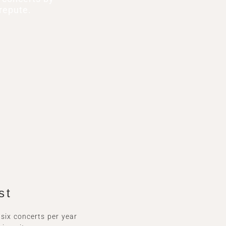
repute.
st
ix concerts per year