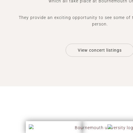
which all take place at Bournemouth Un
They provide an exciting opportunity to see some of 
person.
View concert listings