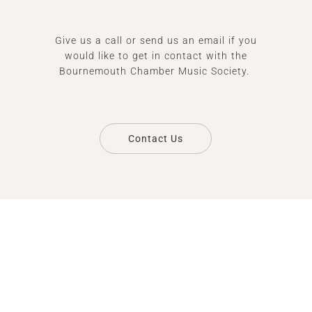
Give us a call or send us an email if you
would like to get in contact with the
Bournemouth Chamber Music Society.
Contact Us