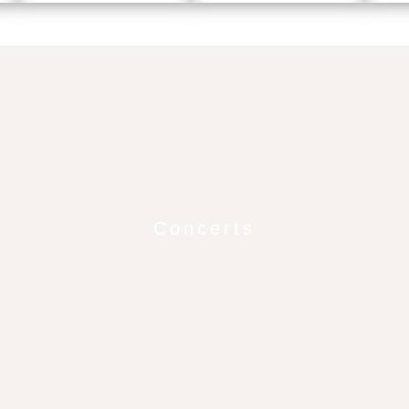
Concerts