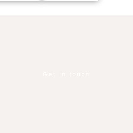
Get in touch