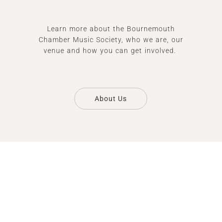
Learn more about the Bournemouth
Chamber Music Society, who we are, our
venue and how you can get involved.
About Us