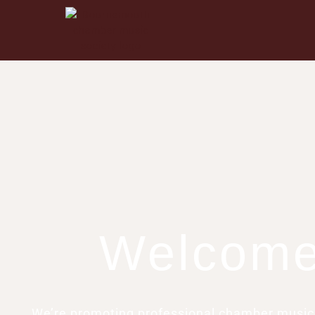
Welcom
We’re promoting professional chamber music