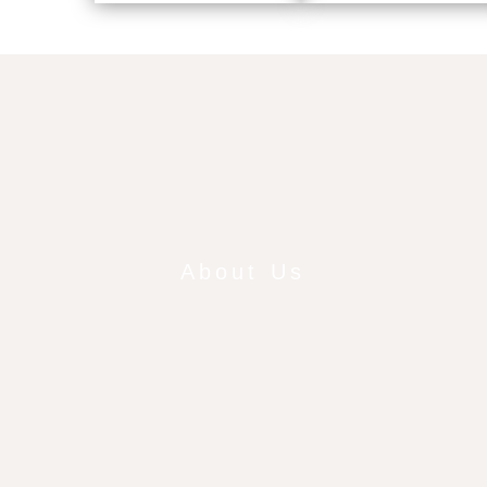
About Us