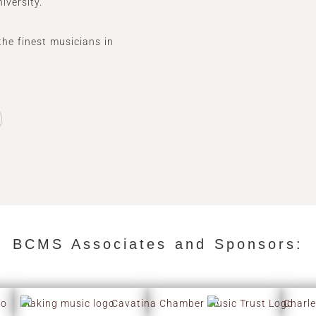
iversity.
the finest musicians in
BCMS Associates and Sponsors:​