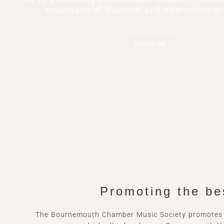
musicians of National and International 
About us
Promoting the be
The Bournemouth Chamber Music Society promotes s